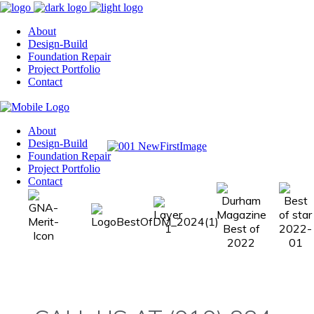
About
Design-Build
Foundation Repair
Project Portfolio
Contact
About
Design-Build
Foundation Repair
Project Portfolio
Contact