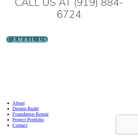
CALL US AT (919) 884-
6724
EMAIL US
info@littlecorner.coop
919-884-6724
PO Box 11551
Durham, NC 27703
About
Design-Build
Foundation Repair
Project Portfolio
Contact