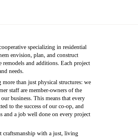
operative specializing in residential
hem envision, plan, and construct
e remodels and additions. Each project
 and needs.
 more than just physical structures: we
rner staff are member-owners of the
 our business. This means that every
ted to the success of our co-op, and
ss and a job well done on every project
 craftsmanship with a just, living