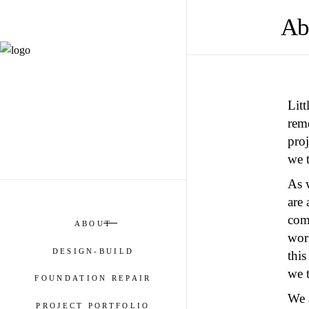
Ab
Lit
remo
pro
we t
As w
are
com
ABOUT
work
DESIGN-BUILD
this
we t
FOUNDATION REPAIR
We a
PROJECT PORTFOLIO