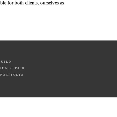
ble for both clients, ourselves as
BUILD
ION REPAIR
 PORTFOLIO
T