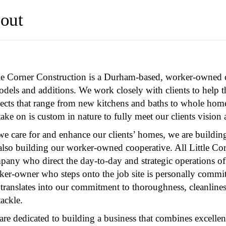
out
tle Corner Construction is a Durham-based, worker-owned co
dels and additions. We work closely with clients to help t
jects that range from new kitchens and baths to whole hom
ake on is custom in nature to fully meet our clients vision
e care for and enhance our clients’ homes, we are building
 also building our worker-owned cooperative. All Little Co
pany who direct the day-to-day and strategic operations of
er-owner who steps onto the job site is personally commit
 translates into our commitment to thoroughness, cleanline
ackle.
re dedicated to building a business that combines excellent