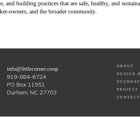
, and building practices that are safe, healthy, and sustaina
ker-owners, and the broader community.
ABOUT
info@littlecorner.coop
DESIGN-
919-884-6724
FOUNDAT
PO Box 11551
PROJECT
Durham, NC 27703
CONTAC