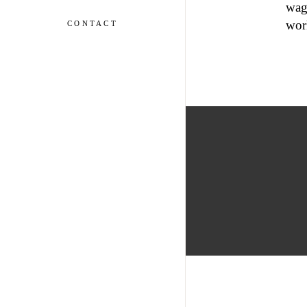
wage
wor
CONTACT