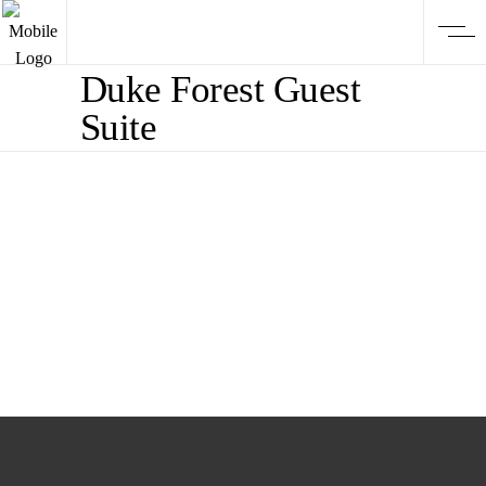
Duke Forest Guest
Suite