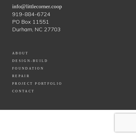
info@littlecorner.coop
919-884-6724
PO Box 11551
Durham, NC 27703
ABOUT
DESIGN-BUILD
FOUNDATION
REPAIR
PROJECT PORTFOLIO
CONTACT