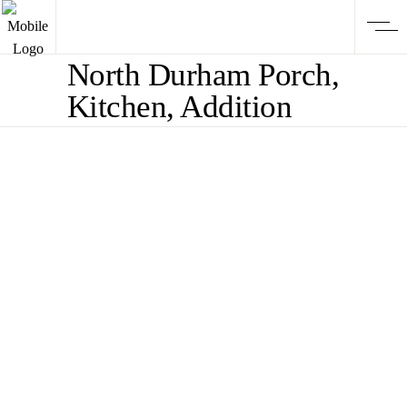
North Durham Porch,
Kitchen, Addition