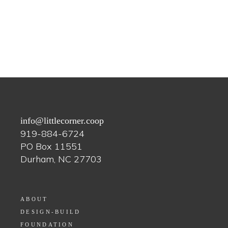
info@littlecorner.coop
919-884-6724
PO Box 11551
Durham, NC 27703
ABOUT
DESIGN-BUILD
FOUNDATION